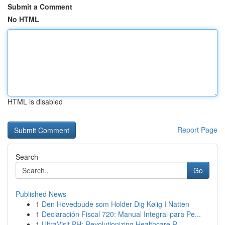
Submit a Comment
No HTML
HTML is disabled
Report Page
Search
Go
Published News
1
Den Hovedpude som Holder Dig Kølig I Natten
1
Declaración Fiscal 720: Manual Integral para Pe...
1
UltraVisit PH: Revolutionizing Healthcare R...