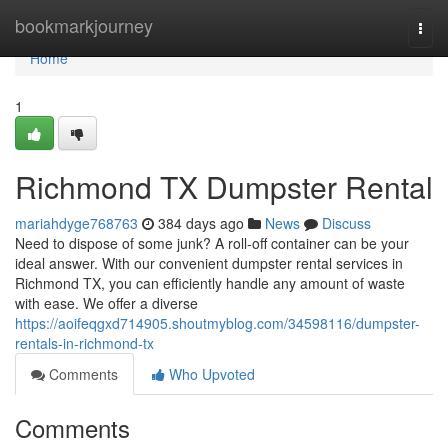
Home
bookmarkjourney
Togg
navi
Home
1
Richmond TX Dumpster Rental
mariahdyge768763
384 days ago
News
Discuss
Need to dispose of some junk? A roll-off container can be your
ideal answer. With our convenient dumpster rental services in
Richmond TX, you can efficiently handle any amount of waste
with ease. We offer a diverse
https://aoifeqgxd714905.shoutmyblog.com/34598116/dumpster-
rentals-in-richmond-tx
Comments
Who Upvoted
Comments