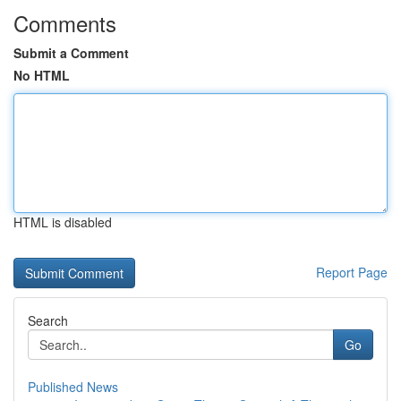
Comments
Submit a Comment
No HTML
HTML is disabled
Report Page
Search
Go
Published News