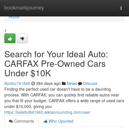
Home
bookmarkjourney
Togg
navi
Home
1
Search for Your Ideal Auto:
CARFAX Pre-Owned Cars
Under $10K
lilycfxu741846
384 days ago
News
Discuss
Finding the perfect used car doesn't have to be a daunting
process. With CARFAX, you can quickly find reliable autos near
you that fit your budget. CARFAX offers a wide range of used cars
under $10,000, giving you
https://kaleitol941962.wikiannouncing.com/user
Comments
Who Upvoted