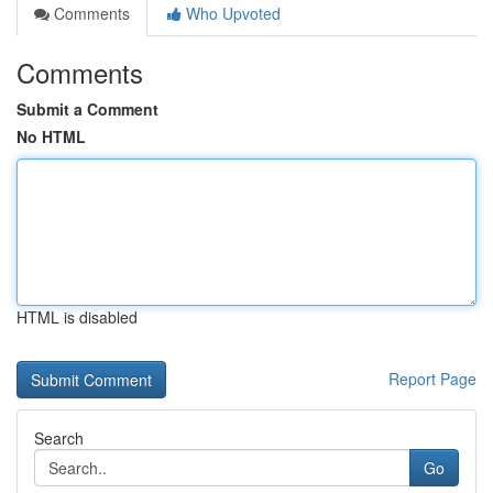
Comments
Who Upvoted
Comments
Submit a Comment
No HTML
HTML is disabled
Report Page
Search
Go