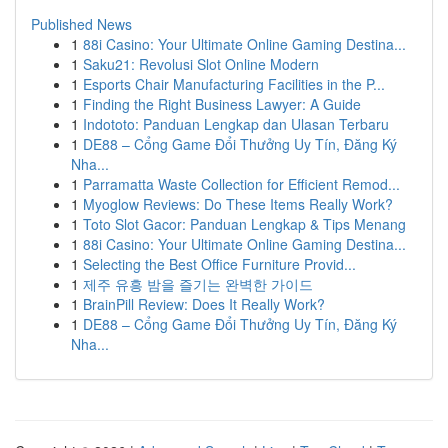
Published News
1
88i Casino: Your Ultimate Online Gaming Destina...
1
Saku21: Revolusi Slot Online Modern
1
Esports Chair Manufacturing Facilities in the P...
1
Finding the Right Business Lawyer: A Guide
1
Indototo: Panduan Lengkap dan Ulasan Terbaru
1
DE88 – Cổng Game Đổi Thưởng Uy Tín, Đăng Ký
Nha...
1
Parramatta Waste Collection for Efficient Remod...
1
Myoglow Reviews: Do These Items Really Work?
1
Toto Slot Gacor: Panduan Lengkap & Tips Menang
1
88i Casino: Your Ultimate Online Gaming Destina...
1
Selecting the Best Office Furniture Provid...
1
제주 유흥 밤을 즐기는 완벽한 가이드
1
BrainPill Review: Does It Really Work?
1
DE88 – Cổng Game Đổi Thưởng Uy Tín, Đăng Ký
Nha...