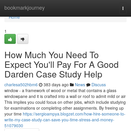
Home
bookmarkjourney
Togg
navi
Home
1
How Much You Need To
Expect You'll Pay For A Good
Darden Case Study Help
charlesa502hbm6
383 days ago
News
Discuss
window - a framework of wood or metal that contains a glass
windowpane and it is crafted into a wall or roof to admit mild or air
This implies you could focus on other jobs, which include studying
for examinations or completing other assignments. By freeing up
your time
https://sergioampya.blogzet.com/how-hire-someone-to-
write-my-case-study-can-save-you-time-stress-and-money-
51079030