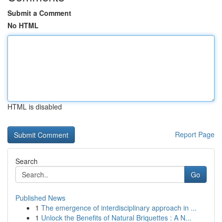
Submit a Comment
No HTML
HTML is disabled
Report Page
Search
Go
Published News
1
The emergence of interdisciplinary approach in ...
1
Unlock the Benefits of Natural Briquettes : A N...