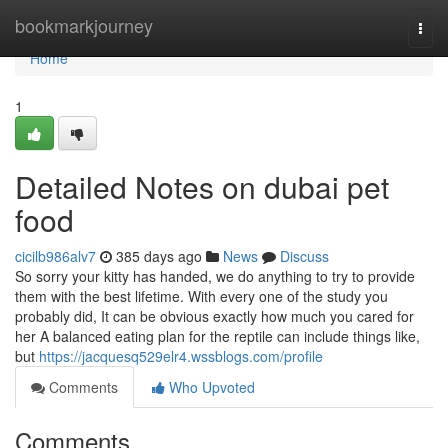
Home
bookmarkjourney
Togg
navi
Home
1
Detailed Notes on dubai pet
food
cicilb986alv7
385 days ago
News
Discuss
So sorry your kitty has handed, we do anything to try to provide
them with the best lifetime. With every one of the study you
probably did, It can be obvious exactly how much you cared for
her A balanced eating plan for the reptile can include things like,
but
https://jacquesq529elr4.wssblogs.com/profile
Comments
Who Upvoted
Comments