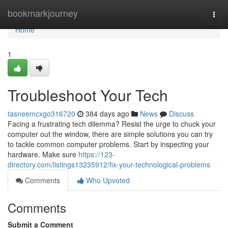
Home
bookmarkjourney
Togg
navi
Home
1
Troubleshoot Your Tech
tasneemcxgo316720
384 days ago
News
Discuss
Facing a frustrating tech dilemma? Resist the urge to chuck your
computer out the window, there are simple solutions you can try
to tackle common computer problems. Start by inspecting your
hardware. Make sure
https://123-
directory.com/listings13235912/fix-your-technological-problems
Comments
Who Upvoted
Comments
Submit a Comment