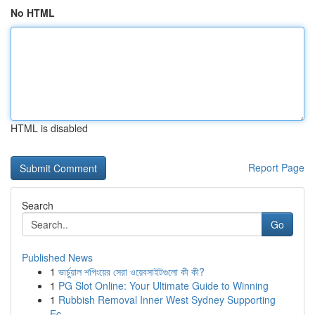
No HTML
HTML is disabled
Report Page
Search
Go
Published News
1
ভার্চুয়াল শপিংয়ের সেরা ওয়েবসাইটগুলো কী কী?
1
PG Slot Online: Your Ultimate Guide to Winning
1
Rubbish Removal Inner West Sydney Supporting
Ec...