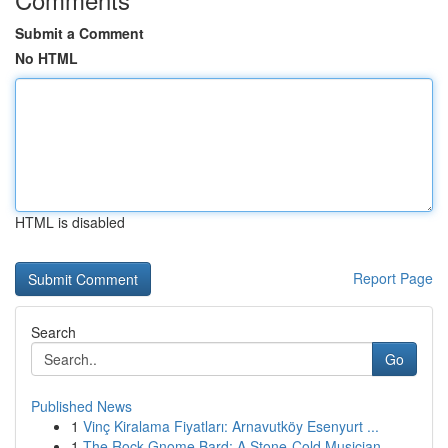
Submit a Comment
No HTML
HTML is disabled
Report Page
Search
Go
Published News
1
Vinç Kiralama Fiyatları: Arnavutköy Esenyurt ...
1
The Rock Gnome Bard: A Stone-Cold Musician