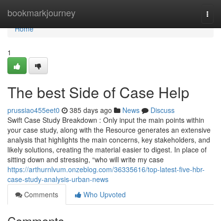
Home
bookmarkjourney
Togg
navi
Home
1
The best Side of Case Help
prussiao455eet0
385 days ago
News
Discuss
Swift Case Study Breakdown : Only input the main points within
your case study, along with the Resource generates an extensive
analysis that highlights the main concerns, key stakeholders, and
likely solutions, creating the material easier to digest. In place of
sitting down and stressing, “who will write my case
https://arthurnlvum.onzeblog.com/36335616/top-latest-five-hbr-
case-study-analysis-urban-news
Comments
Who Upvoted
Comments