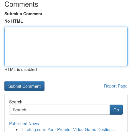
Comments
Submit a Comment
No HTML
HTML is disabled
Report Page
Search
Go
Published News
1
Letstg.com: Your Premier Video Game Destina...