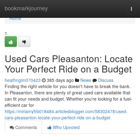
Home
bookmarkjourney
Togg
navi
Home
1
Used Cars Pleasanton: Locate
Your Perfect Ride on a Budget
heathngim070423
385 days ago
News
Discuss
Finding the right vehicle for you doesn't have to break the bank.
In Pleasanton, there are plenty of great used cars available that
can fit your needs and budget. Whether you're looking for a fuel-
efficient car for
https://miriamyfrb018484.articlesblogger.com/58302478/used-
cars-pleasanton-locate-your-perfect-ride-on-a-budget
Comments
Who Upvoted