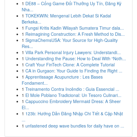
1
DE88 – Cổng Game Đổi Thưởng Uy Tín, Đăng Ký
Nha...
1
TOKEKWIN: Mengenal Lebih Dekat Si Kadal
Berkeka...
1
Fungsi Kritis Kadin Wilayah Sumatera Timur dala...
1
Reimagining Construction: A Fresh Method to Dis...
1
SigmaChemsUSA: Your Source for High-Quality
Res...
1
Villa Park Personal Injury Lawyers: Understandi...
1
Understanding the Pause: How to Deal With “Noth...
1
Craft Your FinTech Clone: A Complete Tutorial
1
CA in Gurgaon: Your Guide to Finding the Right ...
1
Apprentissage Acupuncture : Les Bases
Fondament...
1
Treinamento Contra Incêndio : Guia Essencial ...
1
El Mole Poblano Tradicional: Un Tesoro Culinari...
1
Cappuccino Embroidery Mermaid Dress: A Sheer
El...
1
123b: Hướng Dẫn Đăng Nhập Chi Tiết & Cập Nhật
...
1
unfastened deep wave bundles for daily have on ...