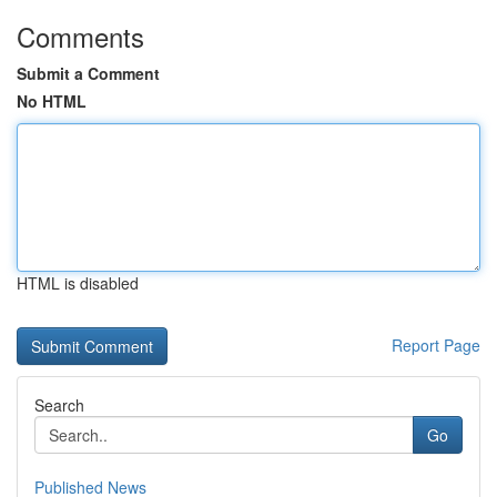
Comments
Submit a Comment
No HTML
HTML is disabled
Report Page
Search
Go
Published News