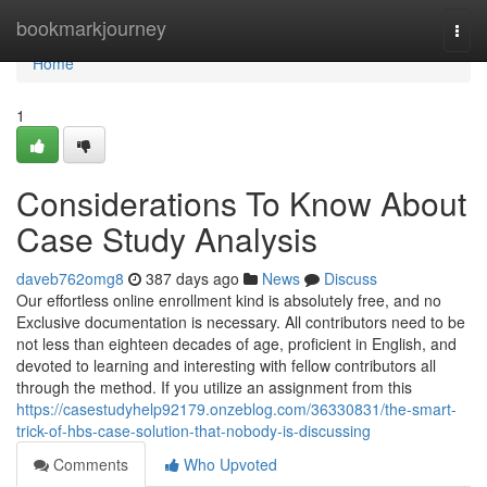
Home
bookmarkjourney
Togg
navi
Home
1
Considerations To Know About
Case Study Analysis
daveb762omg8
387 days ago
News
Discuss
Our effortless online enrollment kind is absolutely free, and no
Exclusive documentation is necessary. All contributors need to be
not less than eighteen decades of age, proficient in English, and
devoted to learning and interesting with fellow contributors all
through the method. If you utilize an assignment from this
https://casestudyhelp92179.onzeblog.com/36330831/the-smart-
trick-of-hbs-case-solution-that-nobody-is-discussing
Comments
Who Upvoted