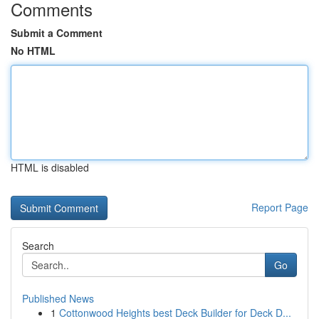
Comments
Submit a Comment
No HTML
HTML is disabled
Report Page
Search
Go
Published News
1
Cottonwood Heights best Deck Builder for Deck D...