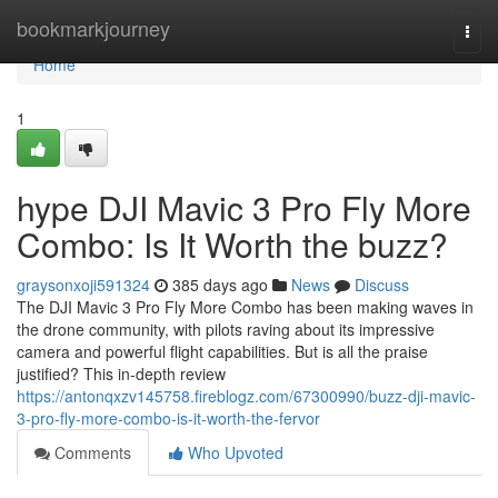
Home
bookmarkjourney
Togg
navi
Home
1
hype DJI Mavic 3 Pro Fly More
Combo: Is It Worth the buzz?
graysonxoji591324
385 days ago
News
Discuss
The DJI Mavic 3 Pro Fly More Combo has been making waves in
the drone community, with pilots raving about its impressive
camera and powerful flight capabilities. But is all the praise
justified? This in-depth review
https://antonqxzv145758.fireblogz.com/67300990/buzz-dji-mavic-
3-pro-fly-more-combo-is-it-worth-the-fervor
Comments
Who Upvoted