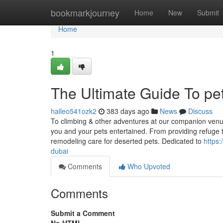
Home
bookmarkjourney
Home
New
Submit
Home
1
The Ultimate Guide To pet
halleo541ozk2
383 days ago
News
Discuss
To climbing & other adventures at our companion venue
you and your pets entertained. From providing refuge 
remodeling care for deserted pets. Dedicated to
https:
dubai
Comments
Who Upvoted
Comments
Submit a Comment