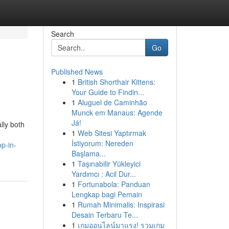
Search
Go
Published News
1
British Shorthair Kittens:
Your Guide to Findin...
1
Aluguel de Caminhão
Munck em Manaus: Agende
Já!
lly both
1
Web Sitesi Yaptırmak
İstiyorum: Nereden
op-in-
Başlama...
1
Taşınabilir Yükleyici
Yardımcı : Acil Dur...
1
Fortunabola: Panduan
Lengkap bagi Pemain
1
Rumah Minimalis: Inspirasi
Desain Terbaru Te...
1
เกมออนไลน์มาแรง! รวมเกม