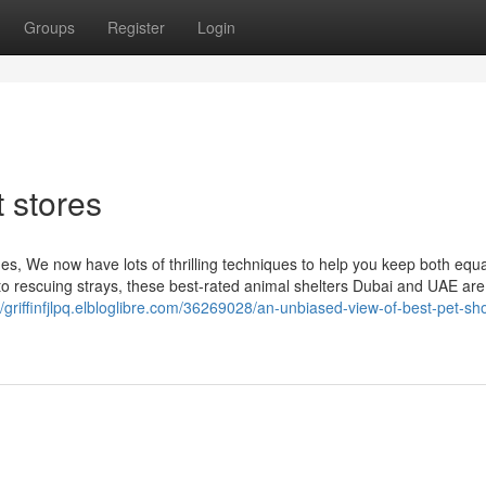
Groups
Register
Login
 stores
s, We now have lots of thrilling techniques to help you keep both equa
to rescuing strays, these best-rated animal shelters Dubai and UAE are
//griffinfjlpq.elbloglibre.com/36269028/an-unbiased-view-of-best-pet-sh