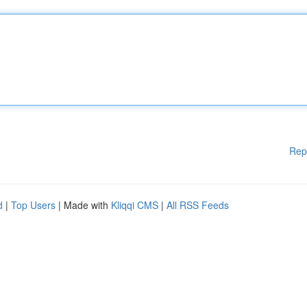
Rep
d
|
Top Users
| Made with
Kliqqi CMS
|
All RSS Feeds