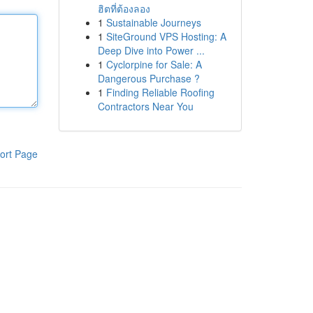
ฮิตที่ต้องลอง
1
Sustainable Journeys
1
SiteGround VPS Hosting: A
Deep Dive into Power ...
1
Cyclorpine for Sale: A
Dangerous Purchase ?
1
Finding Reliable Roofing
Contractors Near You
ort Page