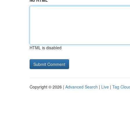
No HTML
HTML is disabled
Copyright © 2026 |
Advanced Search
|
Live
|
Tag Clou