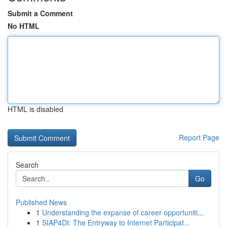
Submit a Comment
No HTML
HTML is disabled
Report Page
Search
Go
Published News
1
Understanding the expanse of career opportuniti...
1
SIAP4DI: The Entryway to Internet Participat...