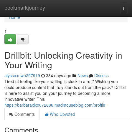
Home
bookmarkjourney
Togg
navi
Home
1
Drillbit: Unlocking Creativity in
Your Writing
alyssaxnwn297919
384 days ago
News
Discuss
Tired of feeling like your writing is stuck in a rut? Wishing you
could produce content that truly stands out from the pack? Drillbit
is here to assist you on your journey to becoming a more
innovative writer. This
https://barbaraxlxo072686.madmouseblog.com/profile
Comments
Who Upvoted
Comments