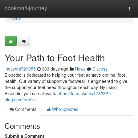
Home
bookmarkjourney
Togg
navi
Home
1
Your Path to Foot Health
inessnrs729055
383 days ago
News
Discuss
Biopedic is dedicated to helping your feet achieve optimal foot
health. Our variety of supportive footwear is engineered to give
the support your feet need throughout each day. By using
Biopedic, you can alleviate
https://tomaskmhy173282.is-
blog.com/profile
Comments
Who Upvoted
Comments
Submit a Comment