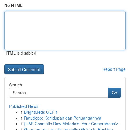
No HTML
HTML is disabled
Report Page
Search
Go
Published News
1
BrightMeds GLP-1
1
Ratudepo: Kehidupan dan Perjuangannya
1
{UAE Cosmetic Raw Materials: Your Comprehensiv...
1
Gurgaon real-estate: an entire Guide to Residen...