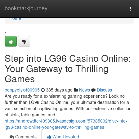
Home
bookmarkjourney
Togg
navi
Home
1
Step into LG96 Casino Online:
Your Gateway to Thrilling
Games
poppybfyx400905
385 days ago
News
Discuss
Are you ready for a exhilarating gaming experience? Look no
further than LG96 Casino Online, your ultimate destination for a
vast selection of captivating games. With our extensive collection
of slots, table games, and
https://andrewdtcr409365.ivasdesign.com/57385002/dive-into-
lg96-casino-online-your-gateway-to-thrilling-games
Comments
Who Upvoted