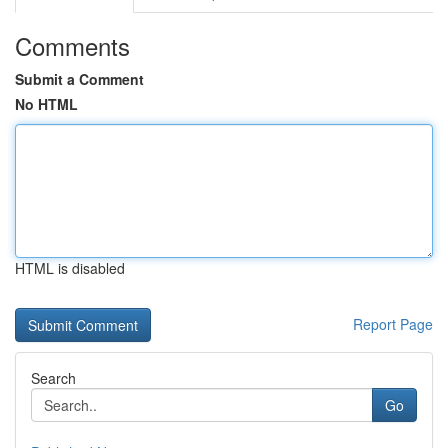
Comments
Submit a Comment
No HTML
HTML is disabled
Report Page
Search
Go