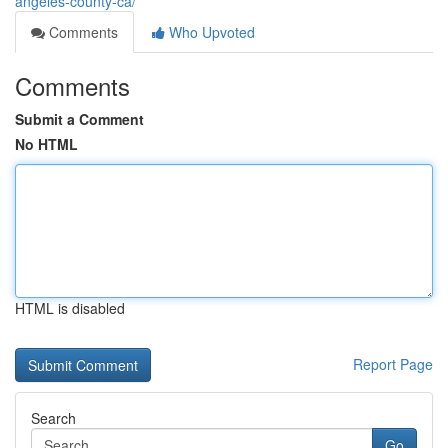
angeles-county-ca/
Comments
Who Upvoted
Comments
Submit a Comment
No HTML
HTML is disabled
Report Page
Search
Go