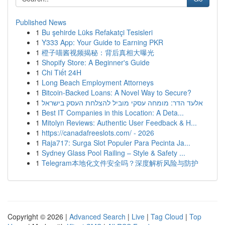
Published News
1
Bu şehirde Lüks Refakatçi Tesisleri
1
Y333 App: Your Guide to Earning PKR
1
橙子喵酱视频揭秘：背后真相大曝光
1
Shopify Store: A Beginner's Guide
1
Chi Tiết 24H
1
Long Beach Employment Attorneys
1
Bitcoin-Backed Loans: A Novel Way to Secure?
1
אלעד הדר: מומחה עסקי מוביל להצלחת העסק בישראל
1
Best IT Companies in this Location: A Deta...
1
Mitolyn Reviews: Authentic User Feedback & H...
1
https://canadafreeslots.com/ - 2026
1
Raja717: Surga Slot Populer Para Pecinta Ja...
1
Sydney Glass Pool Railing – Style & Safety ...
1
Telegram本地化文件安全吗？深度解析风险与防护
Copyright © 2026 |
Advanced Search
|
Live
|
Tag Cloud
|
Top