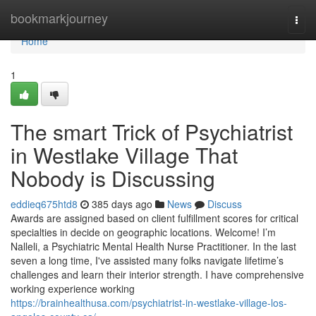
Home
bookmarkjourney
Togg
navi
Home
1
The smart Trick of Psychiatrist
in Westlake Village That
Nobody is Discussing
eddieq675htd8
385 days ago
News
Discuss
Awards are assigned based on client fulfillment scores for critical
specialties in decide on geographic locations. Welcome! I’m
Nalleli, a Psychiatric Mental Health Nurse Practitioner. In the last
seven a long time, I've assisted many folks navigate lifetime’s
challenges and learn their interior strength. I have comprehensive
working experience working
https://brainhealthusa.com/psychiatrist-in-westlake-village-los-