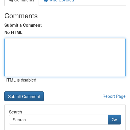
Comments
Submit a Comment
No HTML
HTML is disabled
Report Page
Search
Go