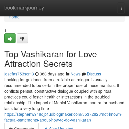
Home
bookmarkjourney
Togg
navi
Home
1
Top Vashikaran for Love
Attraction Secrets
josefas753scm3
386 days ago
News
Discuss
Looking for guidance from a reliable astrologer is usually
recommended to be certain the proper use of these mantras. If
conflicts persist, constructive dialogue coupled with spiritual
practices could foster healthier interactions in the troubled
relationship. The impact of Mohini Vashikaran mantra for husband
lasts for a very long time
https://stephenw948djp1.idblogmaker.com/35372828/not-known-
factual-statements-about-how-to-do-vashikaran
Comments
Who Upvoted