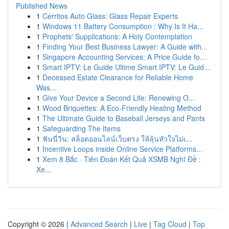
Published News
1
Cerritos Auto Glass: Glass Repair Experts
1
Windows 11 Battery Consumption : Why Is It Ha...
1
Prophets' Supplications: A Holy Contemplation
1
Finding Your Best Business Lawyer: A Guide with...
1
Singapore Accounting Services: A Price Guide fo...
1
Smart IPTV: Le Guide Ultime Smart IPTV: Le Guid...
1
Deceased Estate Clearance for Reliable Home
Was...
1
Give Your Device a Second Life: Renewing O...
1
Wood Briquettes: A Eco-Friendly Heating Method
1
The Ultimate Guide to Baseball Jerseys and Pants
1
Safeguarding The Items
1
ฟันนี่วิน: สล็อตออนไลน์เว็บตรง ให้ลุ้นหัวใจไม่เ...
1
Incentive Loops inside Online Service Platforms...
1
Xem 8 Bắc · Tiên Đoán Kết Quả XSMB Nghĩ Đề :
Xe...
Copyright © 2026 |
Advanced Search
|
Live
|
Tag Cloud
|
Top