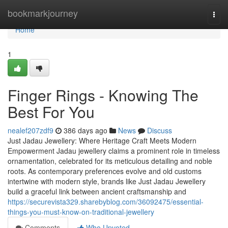
Home
bookmarkjourney
Togg
navi
Home
1
Finger Rings - Knowing The
Best For You
nealef207zdf9
386 days ago
News
Discuss
Just Jadau Jewellery: Where Heritage Craft Meets Modern
Empowerment Jadau jewellery claims a prominent role in timeless
ornamentation, celebrated for its meticulous detailing and noble
roots. As contemporary preferences evolve and old customs
intertwine with modern style, brands like Just Jadau Jewellery
build a graceful link between ancient craftsmanship and
https://securevista329.sharebyblog.com/36092475/essential-
things-you-must-know-on-traditional-jewellery
Comments
Who Upvoted