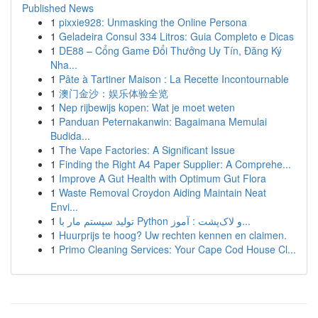
Published News
1
pixxie928: Unmasking the Online Persona
1
Geladeira Consul 334 Litros: Guia Completo e Dicas
1
DE88 – Cổng Game Đổi Thưởng Uy Tín, Đăng Ký
Nha...
1
Pâte à Tartiner Maison : La Recette Incontournable
1
澳门金沙：娱乐体验全览
1
Nep rijbewijs kopen: Wat je moet weten
1
Panduan Peternakanwin: Bagaimana Memulai
Budida...
1
The Vape Factories: A Significant Issue
1
Finding the Right A4 Paper Supplier: A Comprehe...
1
Improve A Gut Health with Optimum Gut Flora
1
Waste Removal Croydon Aiding Maintain Neat
Envi...
1
تولید سیستم مار با Python و لاک‌پشت : آموز...
1
Huurprijs te hoog? Uw rechten kennen en claimen.
1
Primo Cleaning Services: Your Cape Cod House Cl...