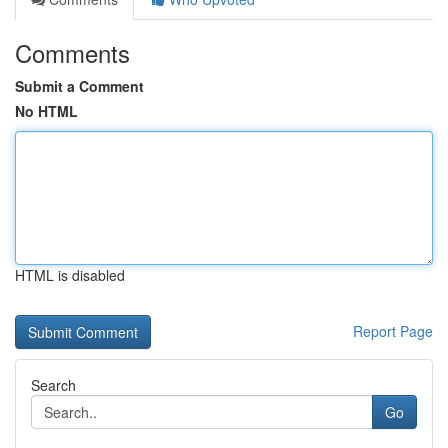
Comments
Submit a Comment
No HTML
HTML is disabled
Report Page
Search
Go