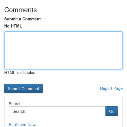
Comments
Submit a Comment
No HTML
HTML is disabled
Report Page
Search
Go
Published News