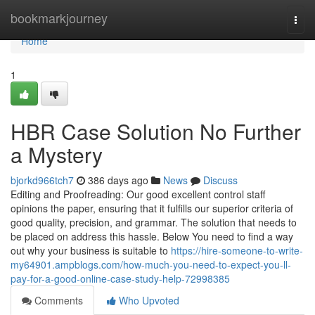
Home
bookmarkjourney
Togg
navi
Home
1
HBR Case Solution No Further
a Mystery
bjorkd966tch7
386 days ago
News
Discuss
Editing and Proofreading: Our good excellent control staff
opinions the paper, ensuring that it fulfills our superior criteria of
good quality, precision, and grammar. The solution that needs to
be placed on address this hassle. Below You need to find a way
out why your business is suitable to
https://hire-someone-to-write-
my64901.ampblogs.com/how-much-you-need-to-expect-you-ll-
pay-for-a-good-online-case-study-help-72998385
Comments
Who Upvoted