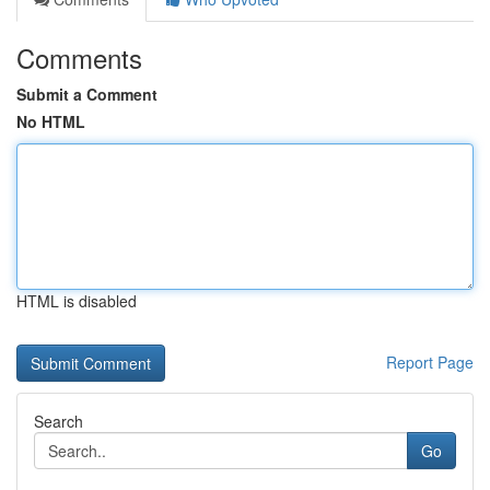
Comments
Submit a Comment
No HTML
HTML is disabled
Report Page
Search
Go