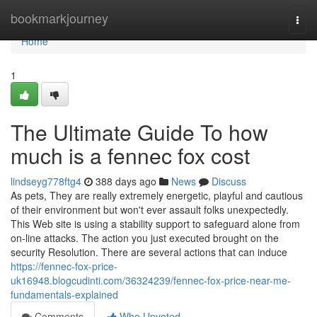
Home
bookmarkjourney
Togg
navi
Home
1
The Ultimate Guide To how
much is a fennec fox cost
lindseyg778ftg4
388 days ago
News
Discuss
As pets, They are really extremely energetic, playful and cautious
of their environment but won't ever assault folks unexpectedly.
This Web site is using a stability support to safeguard alone from
on-line attacks. The action you just executed brought on the
security Resolution. There are several actions that can induce
https://fennec-fox-price-
uk16948.blogcudinti.com/36324239/fennec-fox-price-near-me-
fundamentals-explained
Comments
Who Upvoted