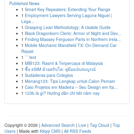
Published News
1
Smart Key Repeaters: Extending Your Range
1
Employment Lawyers Serving Laguna Niguel |
Lega...
1
Grasping Lean Methodology: A Usable Guide
1
Black Dragonborn Cleric: Armor of Night and Dev...
1
Finding Massey Ferguson Parts in Northern Irela...
1
Mobile Mechanic Mansfield TX: On-Demand Car
Repair
1
```text
1
MBI123: Rasmi & Terpercaya di Malaysia
1
ซื้อ eSIM ด้วยคริปโต: คู่มือฉบับสมบูรณ์
1
Sudaderas para Colegios
1
Menang123: Tips Lengkap untuk Calon Pemain
1
Caio Projetos em Madeira – Seu Design em Ita...
1
123b là gì? Hướng dẫn chi tiết năm nay
Copyright © 2026 |
Advanced Search
|
Live
|
Tag Cloud
|
Top
Users
| Made with
Kliqqi CMS
|
All RSS Feeds