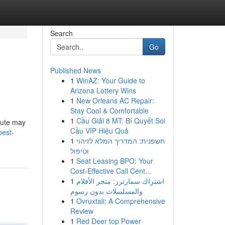
Search
Go
Published News
1
WinAZ: Your Guide to
Arizona Lottery Wins
1
New Orleans AC Repair:
Stay Cool & Comfortable
1
Cầu Giải 8 MT: Bí Quyết Soi
itute may
Cầu VIP Hiệu Quả
best-
1
חשפנית: המדריך המלא לזיהוי
וטיפול
1
Seat Leasing BPO: Your
Cost-Effective Call Cent...
1
اشتراك سمارترز: متجر الأفلام
والمسلسلات بدون رسوم
1
Ovruxtali: A Comprehensive
Review
1
Red Deer top Power