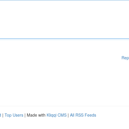
Rep
d
|
Top Users
| Made with
Kliqqi CMS
|
All RSS Feeds