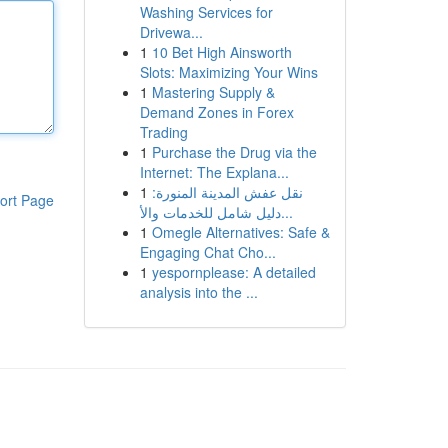
Washing Services for
Drivewa...
1
10 Bet High Ainsworth
Slots: Maximizing Your Wins
1
Mastering Supply &
Demand Zones in Forex
Trading
1
Purchase the Drug via the
Internet: The Explana...
1
نقل عفش المدينة المنورة:
ort Page
دليل شامل للخدمات والأ...
1
Omegle Alternatives: Safe &
Engaging Chat Cho...
1
yespornplease: A detailed
analysis into the ...