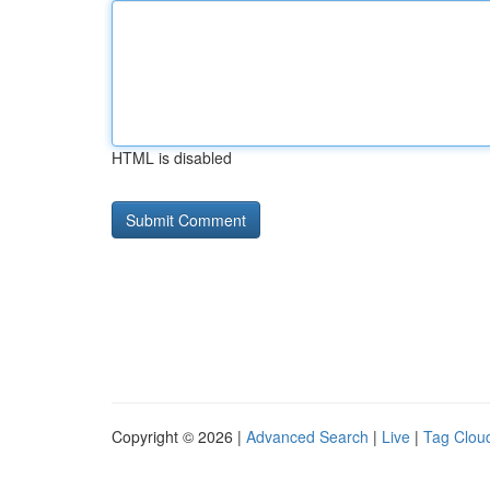
HTML is disabled
Copyright © 2026 |
Advanced Search
|
Live
|
Tag Clou