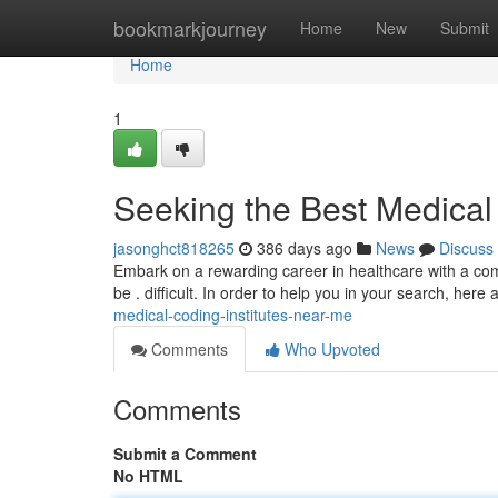
Home
bookmarkjourney
Home
New
Submit
Home
1
Seeking the Best Medical
jasonghct818265
386 days ago
News
Discuss
Embark on a rewarding career in healthcare with a comp
be . difficult. In order to help you in your search, here 
medical-coding-institutes-near-me
Comments
Who Upvoted
Comments
Submit a Comment
No HTML