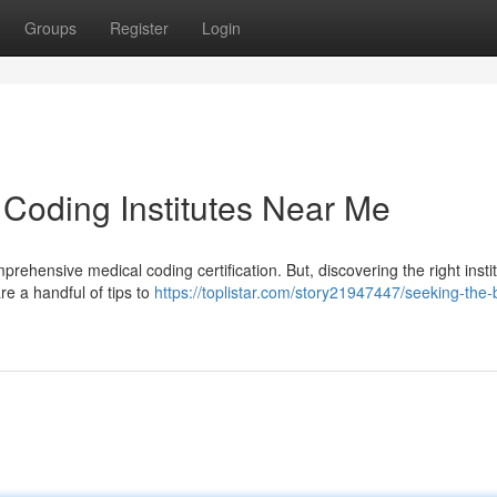
Groups
Register
Login
 Coding Institutes Near Me
rehensive medical coding certification. But, discovering the right inst
are a handful of tips to
https://toplistar.com/story21947447/seeking-the-