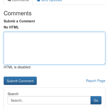
Comments
Submit a Comment
No HTML
HTML is disabled
Report Page
Search
Go