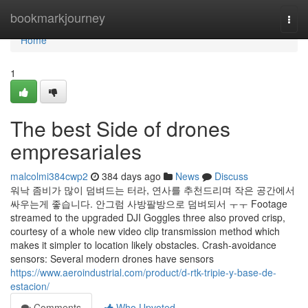
Home
bookmarkjourney
Togg
navi
Home
1
The best Side of drones
empresariales
malcolmi384cwp2
384 days ago
News
Discuss
워낙 좀비가 많이 덤벼드는 터라, 연사를 추천드리며 작은 공간에서
싸우는게 좋습니다. 안그럼 사방팔방으로 덤벼되서 ㅜㅜ Footage
streamed to the upgraded DJI Goggles three also proved crisp,
courtesy of a whole new video clip transmission method which
makes it simpler to location likely obstacles. Crash-avoidance
sensors: Several modern drones have sensors
https://www.aeroindustrial.com/product/d-rtk-tripie-y-base-de-
estacion/
Comments
Who Upvoted