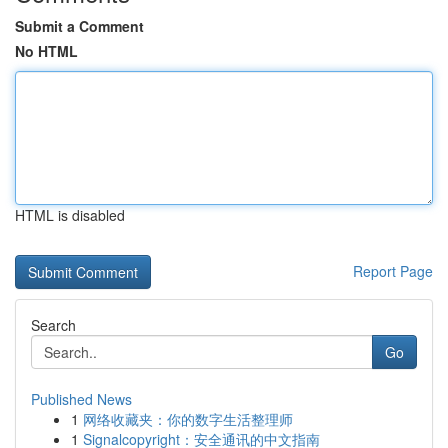
Submit a Comment
No HTML
HTML is disabled
Report Page
Search
Go
Published News
1
网络收藏夹：你的数字生活整理师
1
Signalcopyright：安全通讯的中文指南