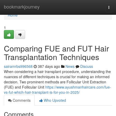
Home
bookmarkjourney
Togg
navi
Home
1
Comparing FUE and FUT Hair
Transplantation Techniques
sairamrbs996568
387 days ago
News
Discuss
When considering a hair transplant procedure, understanding the
nuances of different techniques is crucial for making an informed
decision. Two prominent methods are Follicular Unit Extraction
(FUE) and Follicular Unit
https://www.ayushmanhaircare.com/fue-
vs-fut-which-hair-transplant-is-for-you-in-2025/
Comments
Who Upvoted
Comments