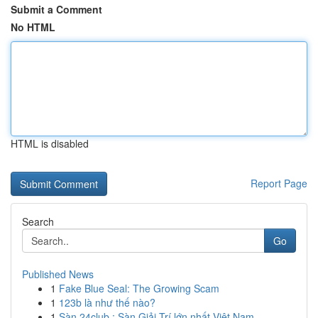
Submit a Comment
No HTML
HTML is disabled
Report Page
Search
Go
Published News
1
Fake Blue Seal: The Growing Scam
1
123b là như thế nào?
1
Sàn 24club : Sàn Giải Trí lớn nhất Việt Nam