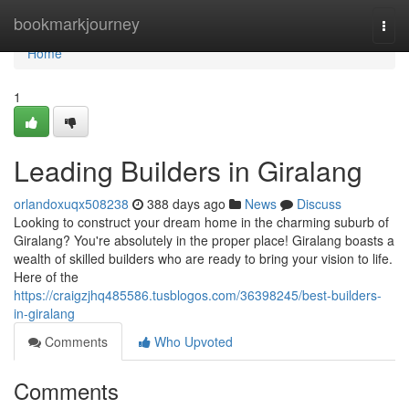
Home
bookmarkjourney
Togg
navi
Home
1
Leading Builders in Giralang
orlandoxuqx508238
388 days ago
News
Discuss
Looking to construct your dream home in the charming suburb of
Giralang? You're absolutely in the proper place! Giralang boasts a
wealth of skilled builders who are ready to bring your vision to life.
Here of the
https://craigzjhq485586.tusblogos.com/36398245/best-builders-
in-giralang
Comments
Who Upvoted
Comments