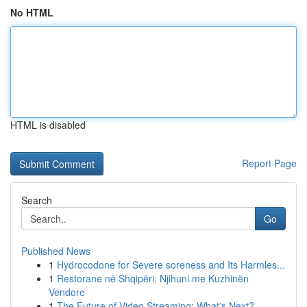
No HTML
HTML is disabled
Report Page
Search
Go
Published News
1
Hydrocodone for Severe soreness and Its Harmles...
1
Restorane në Shqipëri: Njihuni me Kuzhinën
Vendore
1
The Future of Video Streaming: What's Next?