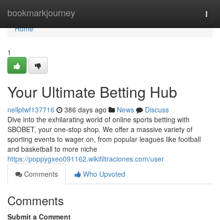
Home
bookmarkjourney
Togg
navi
Home
1
Your Ultimate Betting Hub
nellptwf137716
386 days ago
News
Discuss
Dive into the exhilarating world of online sports betting with
SBOBET, your one-stop shop. We offer a massive variety of
sporting events to wager on, from popular leagues like football
and basketball to more niche
https://poppygxeo091162.wikifiltraciones.com/user
Comments
Who Upvoted
Comments
Submit a Comment