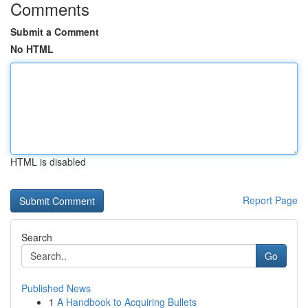
Comments
Submit a Comment
No HTML
HTML is disabled
Report Page
Search
Go
Published News
1
A Handbook to Acquiring Bullets