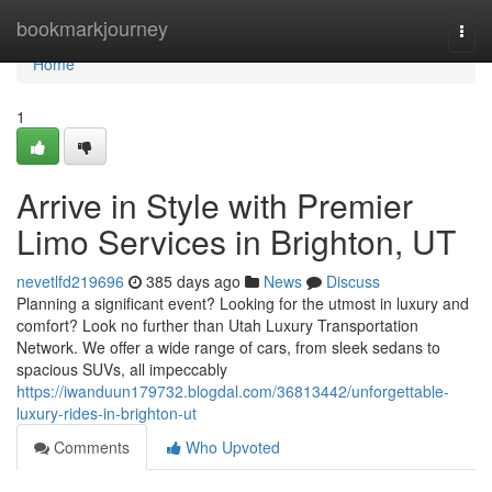
Home
bookmarkjourney
Togg
navi
Home
1
Arrive in Style with Premier
Limo Services in Brighton, UT
nevetlfd219696
385 days ago
News
Discuss
Planning a significant event? Looking for the utmost in luxury and
comfort? Look no further than Utah Luxury Transportation
Network. We offer a wide range of cars, from sleek sedans to
spacious SUVs, all impeccably
https://iwanduun179732.blogdal.com/36813442/unforgettable-
luxury-rides-in-brighton-ut
Comments
Who Upvoted