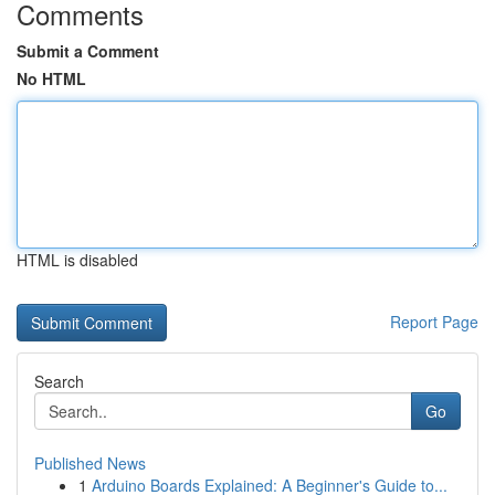
Comments
Submit a Comment
No HTML
HTML is disabled
Report Page
Search
Go
Published News
1
Arduino Boards Explained: A Beginner's Guide to...