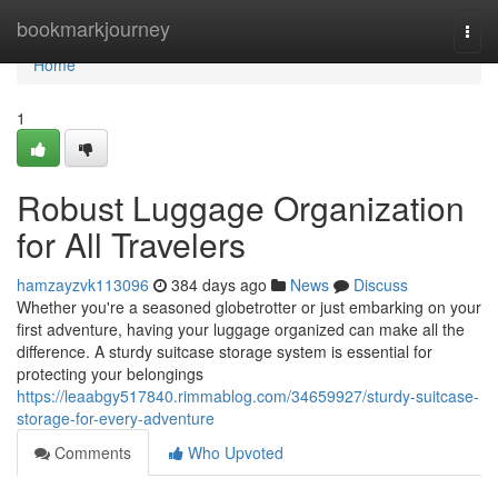
Home
bookmarkjourney
Togg
navi
Home
1
Robust Luggage Organization
for All Travelers
hamzayzvk113096
384 days ago
News
Discuss
Whether you're a seasoned globetrotter or just embarking on your
first adventure, having your luggage organized can make all the
difference. A sturdy suitcase storage system is essential for
protecting your belongings
https://leaabgy517840.rimmablog.com/34659927/sturdy-suitcase-
storage-for-every-adventure
Comments
Who Upvoted