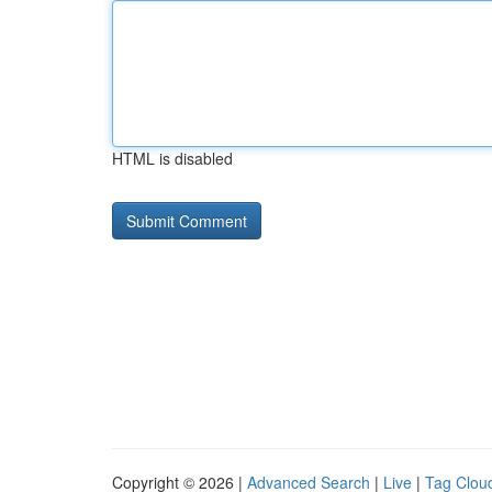
HTML is disabled
Copyright © 2026 |
Advanced Search
|
Live
|
Tag Clou