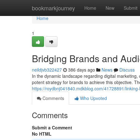
Home
bookmarkjourney
Home
New
Submit
Home
1
Bridging Brands and Aud
neildjvb322427
386 days ago
News
Discuss
In the dynamic landscape regarding digital marketing,
potent strategy for brands to achieve this objective. The
https://roydbnj041840.mdkblog.com/41728891/linking
Comments
Who Upvoted
Comments
Submit a Comment
No HTML