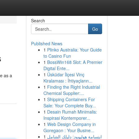
Search
Go
Published News
1
Plinko Australia: Your Guide
s
to Casino Fun
1
BossWin168 Slot: A Premier
Digital Ente...
1
Üsküdar İlçesi Vinç
e as a
Kiralaması : İhtiyaçların...
1
Finding the Right Industrial
Chemical Supplier:...
1
Shipping Containers For
Sale: Your Complete Buy...
1
Desain Rumah Minimalis:
Inspirasi Kontemporer...
1
Web Design Company in
Goregaon : Your Busine...
1
ابتسامة هوليوود: دليلك الشامل