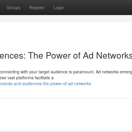
Groups
Register
Login
iences: The Power of Ad Network
 connecting with your target audience is paramount. Ad networks emerg
se vast platforms facilitate a
-brands-and-audiences-the-power-of-ad-networks