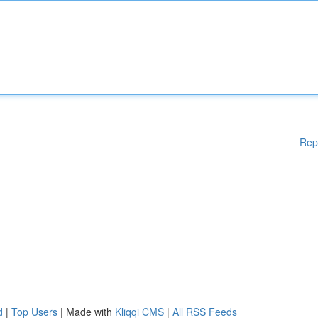
Rep
d
|
Top Users
| Made with
Kliqqi CMS
|
All RSS Feeds