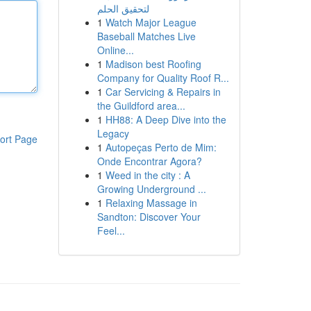
لتحقيق الحلم
1
Watch Major League
Baseball Matches Live
Online...
1
Madison best Roofing
Company for Quality Roof R...
1
Car Servicing & Repairs in
the Guildford area...
1
HH88: A Deep Dive into the
Legacy
ort Page
1
Autopeças Perto de Mim:
Onde Encontrar Agora?
1
Weed in the city : A
Growing Underground ...
1
Relaxing Massage in
Sandton: Discover Your
Feel...