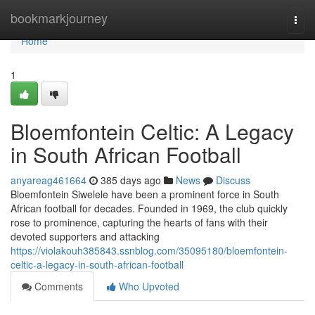
Home
bookmarkjourney
Togg
navi
Home
1
Bloemfontein Celtic: A Legacy
in South African Football
anyareag461664
385 days ago
News
Discuss
Bloemfontein Siwelele have been a prominent force in South
African football for decades. Founded in 1969, the club quickly
rose to prominence, capturing the hearts of fans with their
devoted supporters and attacking
https://violakouh385843.ssnblog.com/35095180/bloemfontein-
celtic-a-legacy-in-south-african-football
Comments
Who Upvoted