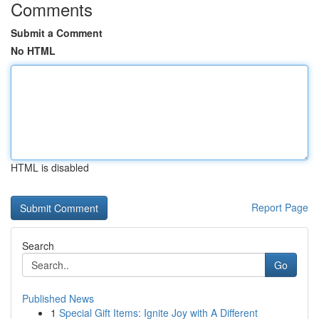
Comments
Submit a Comment
No HTML
HTML is disabled
Report Page
Search
Go
Published News
1
Special Gift Items: Ignite Joy with A Different