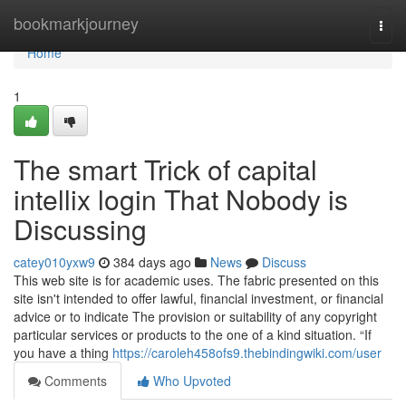
Home
bookmarkjourney
Togg
navi
Home
1
The smart Trick of capital
intellix login That Nobody is
Discussing
catey010yxw9
384 days ago
News
Discuss
This web site is for academic uses. The fabric presented on this
site isn't intended to offer lawful, financial investment, or financial
advice or to indicate The provision or suitability of any copyright
particular services or products to the one of a kind situation. “If
you have a thing
https://caroleh458ofs9.thebindingwiki.com/user
Comments
Who Upvoted