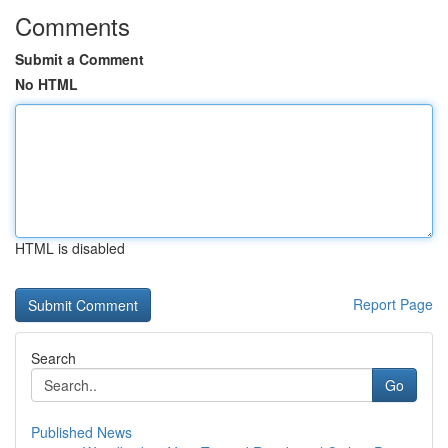
Comments
Submit a Comment
No HTML
HTML is disabled
Report Page
Search
Go
Published News