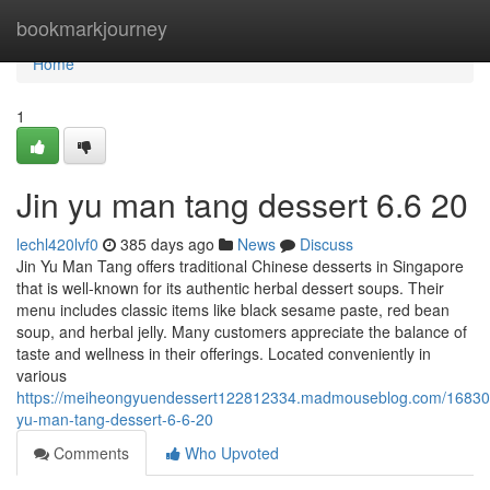
Home
bookmarkjourney
Home
1
Jin yu man tang dessert​ 6.6 20
lechl420lvf0
385 days ago
News
Discuss
Jin Yu Man Tang offers traditional Chinese desserts in Singapore
that is well-known for its authentic herbal dessert soups. Their
menu includes classic items like black sesame paste, red bean
soup, and herbal jelly. Many customers appreciate the balance of
taste and wellness in their offerings. Located conveniently in
various
https://meiheongyuendessert122812334.madmouseblog.com/168309
yu-man-tang-dessert-6-6-20
Comments
Who Upvoted