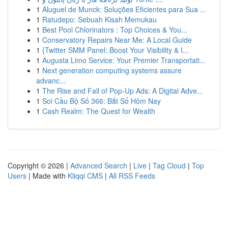
1
Aluguel de Munck: Soluções Eficientes para Sua ...
1
Ratudepo: Sebuah Kisah Memukau
1
Best Pool Chlorinators : Top Choices & You...
1
Conservatory Repairs Near Me: A Local Guide
1
{Twitter SMM Panel: Boost Your Visibility & I...
1
Augusta Limo Service: Your Premier Transportati...
1
Next generation computing systems assure
advanc...
1
The Rise and Fall of Pop-Up Ads: A Digital Adve...
1
Soi Cầu Bộ Số 366: Bắt Số Hôm Nay
1
Cash Realm: The Quest for Wealth
Copyright © 2026 |
Advanced Search
|
Live
|
Tag Cloud
|
Top
Users
| Made with
Kliqqi CMS
|
All RSS Feeds