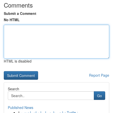
Comments
Submit a Comment
No HTML
HTML is disabled
Report Page
Search
Go
Published News
1
تولید برنامه مار با زبان پایتون و Turtle :...