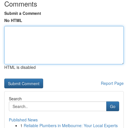
Comments
Submit a Comment
No HTML
HTML is disabled
Report Page
Search
Go
Published News
1
Reliable Plumbers in Melbourne: Your Local Experts