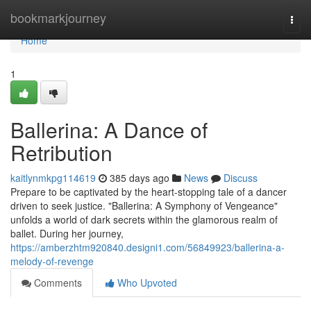
Home
bookmarkjourney
Togg
navi
Home
1
Ballerina: A Dance of
Retribution
kaitlynmkpg114619
385 days ago
News
Discuss
Prepare to be captivated by the heart-stopping tale of a dancer
driven to seek justice. "Ballerina: A Symphony of Vengeance"
unfolds a world of dark secrets within the glamorous realm of
ballet. During her journey,
https://amberzhtm920840.designi1.com/56849923/ballerina-a-
melody-of-revenge
Comments
Who Upvoted