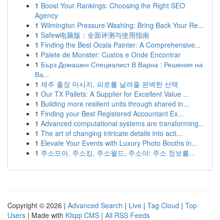
1
Boost Your Rankings: Choosing the Right SEO
Agency
1
Wilmington Pressure Washing: Bring Back Your Re...
1
Safew电脑版：全面评测与使用指南
1
Finding the Best Ocala Painter: A Comprehensive...
1
Palete de Monster: Custos e Onde Encontrar
1
Бърз Домашен Специалист В Варна : Решения на
Ва...
1
제주 출장 마사지, 피로를 날려줄 완벽한 선택
1
Our TX Pallets: A Supplier for Excellent Value ...
1
Building more resilient units through shared in...
1
Finding your Best Registered Accountant Ex...
1
Advanced computational systems are transforming...
1
The art of changing intricate details into acti...
1
Elevate Your Events with Luxury Photo Booths in...
1
주소모아, 주소킹, 주소월드, 주소야: 주소 정보를...
Copyright © 2026 |
Advanced Search
|
Live
|
Tag Cloud
|
Top
Users
| Made with
Kliqqi CMS
|
All RSS Feeds