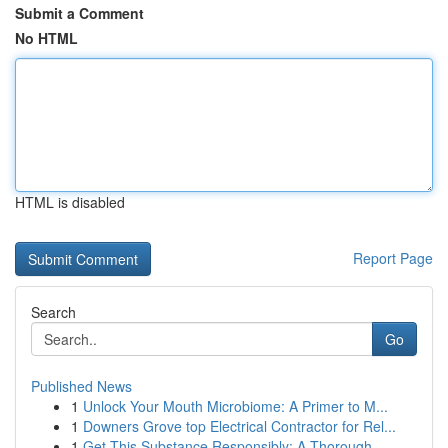
Submit a Comment
No HTML
HTML is disabled
Report Page
Search
Go
Published News
1
Unlock Your Mouth Microbiome: A Primer to M...
1
Downers Grove top Electrical Contractor for Rel...
1
Get This Substance Responsibly: A Thorough