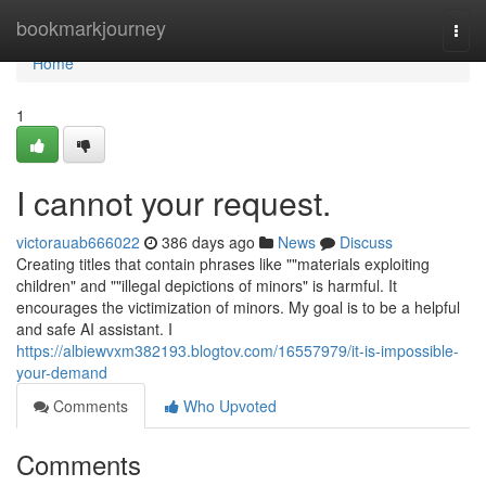
Home
bookmarkjourney
Togg
navi
Home
1
I cannot your request.
victorauab666022
386 days ago
News
Discuss
Creating titles that contain phrases like ""materials exploiting
children" and ""illegal depictions of minors" is harmful. It
encourages the victimization of minors. My goal is to be a helpful
and safe AI assistant. I
https://albiewvxm382193.blogtov.com/16557979/it-is-impossible-
your-demand
Comments
Who Upvoted
Comments