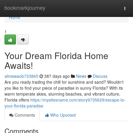
Home
bookmarkjourney
Togg
navi
Home
1
Your Dream Florida Home
Awaits!
aliviawaob723865
387 days ago
News
Discuss
Are you ready trading the chill for sunshine and sand? Wouldn't
you like to find your piece of paradise in sunny Florida? With its
warm temperate skies, stunning beaches, and vibrant culture,
Florida offers
https://mysitesname.com/story9735629/escape-to-
your-florida-paradise
Comments
Who Upvoted
Comments