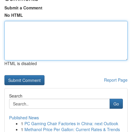
Submit a Comment
No HTML
HTML is disabled
Report Page
Search
Go
Published News
1
PC Gaming Chair Factories in China: next Outlook
1
Methanol Price Per Gallon: Current Rates & Trends