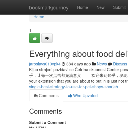
Home
bookmarkjourney
Home
New
Submit
Home
1
Everything about food del
jaroslavs010vpk4
384 days ago
News
Discuss
Kljub strnjeni pozidavi se Četrtna skupnost Center pona
乎，让每一次点击都充满意义 —— 欢迎来到知乎，发现问题背后的世界。 Once
your extension that you are about to put in is just not
single-best-strategy-to-use-for-pet-shops-sharjah
Comments
Who Upvoted
Comments
Submit a Comment