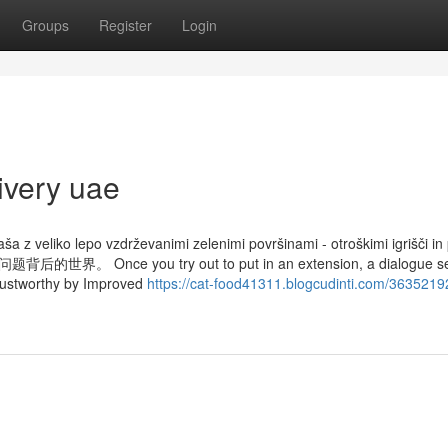
Groups
Register
Login
ivery uae
ša z veliko lepo vzdrževanimi zelenimi površinami - otroškimi igrišči in
 you try out to put in an extension, a dialogue see
 trustworthy by Improved
https://cat-food41311.blogcudinti.com/3635219