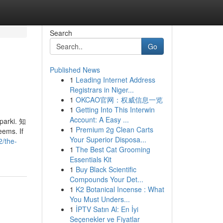
Search
Go
Published News
1
Leading Internet Address
Registrars in Niger...
1
OKCAO官网：权威信息一览
1
Getting Into This Interwin
Account: A Easy ...
 parki. 知
1
Premium 2g Clean Carts
ms. If
Your Superior Disposa...
2/the-
1
The Best Cat Grooming
Essentials Kit
1
Buy Black Scientific
Compounds Your Det...
1
K2 Botanical Incense : What
You Must Unders...
1
İPTV Satın Al: En İyi
Seçenekler ve Fiyatlar