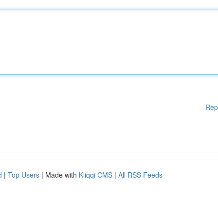
Rep
d
|
Top Users
| Made with
Kliqqi CMS
|
All RSS Feeds