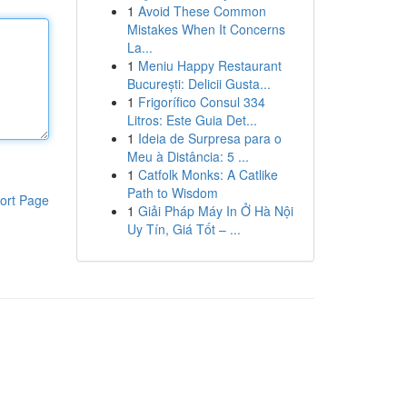
1
Avoid These Common
Mistakes When It Concerns
La...
1
Meniu Happy Restaurant
București: Delicii Gusta...
1
Frigorífico Consul 334
Litros: Este Guia Det...
1
Ideia de Surpresa para o
Meu à Distância: 5 ...
1
Catfolk Monks: A Catlike
Path to Wisdom
ort Page
1
Giải Pháp Máy In Ở Hà Nội
Uy Tín, Giá Tốt – ...