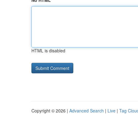
No HTML
HTML is disabled
Copyright © 2026 |
Advanced Search
|
Live
|
Tag Clou