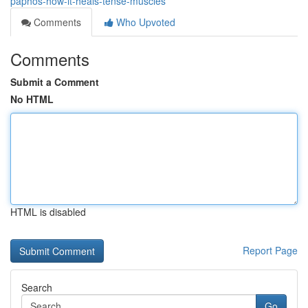
paphos-how-it-heals-tense-muscles
Comments
Who Upvoted
Comments
Submit a Comment
No HTML
HTML is disabled
Report Page
Search
Go