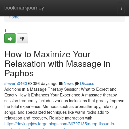
Home
bookmarkjourney
Togg
navi
Home
1
How to Maximize Your
Relaxation with Massage in
Paphos
stevern0460
386 days ago
News
Discuss
Additions in a Massage Therapy Session: What to Expect and
Exactly How It Enhances Your Experience A massage therapy
session frequently includes various inclusions that greatly improve
the total experience. Methods such as aromatherapy, relaxing
songs, and specialized techniques like warm rocks add to
relaxation and recovery. Reliable interaction with
https://devingejdw.targetblogs.com/36727135/deep-tissue-in-