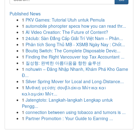
Published News
1
PKV Games: Tutorial Utuh untuk Pemula
1
automobile phoropter specs how you can read thr...
1
AI Video Creation: The Future of Content?
1
24club: Sàn Đẳng Cấp Giải Trí Việt Nam – Phân...
1
Phân tích Song Thủ MB - XSMB Ngày Nay : Chốt...
1
Boutiq Switch: The Complete Disposable Devic...
1
Finding the Right Vancouver top Tax Accountant ...
1
질성형: 완벽한 아름다움을 향한 솔루션
1
nohuwin – Đăng Nhập Nhanh, Khám Phá Kho Game
Đ...
1
Silver Spring Mover for Local and Long-Distance...
1
Μυθική γεύση: σουβλάκια Μύτικα και
καλαμάκι Μύτ...
1
Jatengtoto: Langkah-langkah Lengkap untuk
Pengg...
1
connection between using tobacco and tumors is ...
1
Partner Promotion : Your Guide to Earning ...