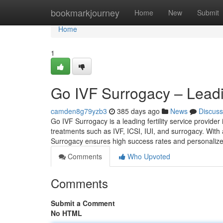
Home
bookmarkjourney
Home
New
Submit
Home
1
Go IVF Surrogacy – Leading
camden8g79yzb3
385 days ago
News
Discuss
Go IVF Surrogacy is a leading fertility service provide
treatments such as IVF, ICSI, IUI, and surrogacy. With 
Surrogacy ensures high success rates and personalize
Comments
Who Upvoted
Comments
Submit a Comment
No HTML