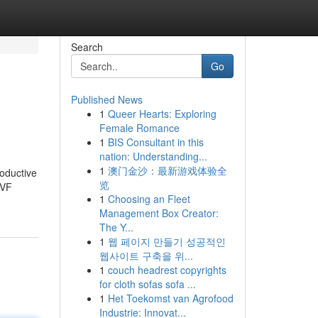
Search
Go
Published News
1
Queer Hearts: Exploring
a
Female Romance
1
BIS Consultant in this
nation: Understanding...
1
澳门金沙：最新游戏体验全
roductive
览
IVF
1
Choosing an Fleet
Management Box Creator:
The Y...
1
웹 페이지 만들기 성공적인
웹사이트 구축을 위...
1
couch headrest copyrights
for cloth sofas sofa ...
1
Het Toekomst van Agrofood
Industrie: Innovat...