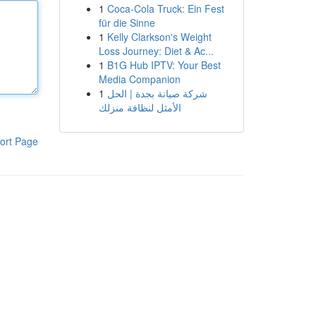
1
Coca-Cola Truck: Ein Fest
für die Sinne
1
Kelly Clarkson's Weight
Loss Journey: Diet & Ac...
1
B1G Hub IPTV: Your Best
Media Companion
1
شركة صيانة بجدة | الحل
الأمثل لنظافة منزلك
ort Page