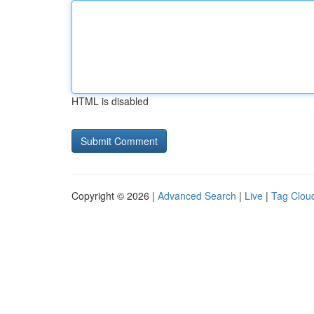
HTML is disabled
Copyright © 2026 |
Advanced Search
|
Live
|
Tag Clou