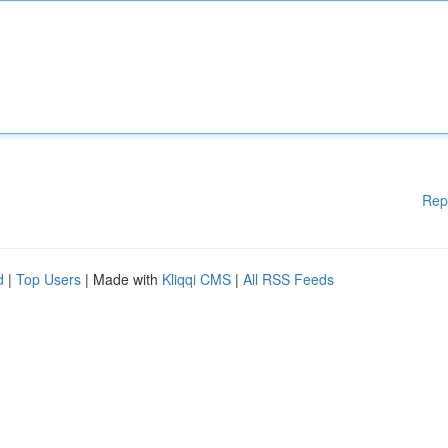
Rep
d
|
Top Users
| Made with
Kliqqi CMS
|
All RSS Feeds