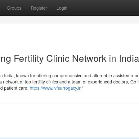
Groups
Register
Login
 Fertility Clinic Network in Indi
r in India, known for offering comprehensive and affordable assisted rep
a network of top fertility clinics and a team of experienced doctors, Go 
d patient care.
https://www.ivfsurrogacy.in/