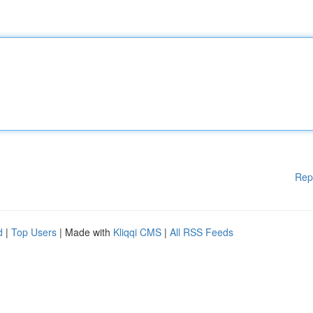
Rep
d
|
Top Users
| Made with
Kliqqi CMS
|
All RSS Feeds