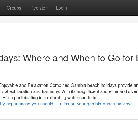
Groups
Register
Login
days: Where and When to Go for 
Enjoyable and Relaxation Combined Gambia beach holidays provide an
ix of exhilaration and harmony. With its magnificent shoreline and dive
. From participating in exhilarating water sports to
try-experiences-you-shouldn-t-miss-on-your-gambia-beach-holidays