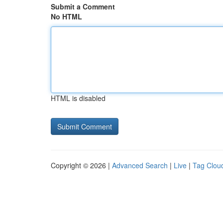
Submit a Comment
No HTML
HTML is disabled
Copyright © 2026 |
Advanced Search
|
Live
|
Tag Clou