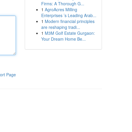
Firms: A Thorough G...
1
AgroAcres Milling
Enterprises ’s Leading Arab...
1
Modern financial principles
are reshaping tradi...
1
M3M Golf Estate Gurgaon:
Your Dream Home Be...
ort Page