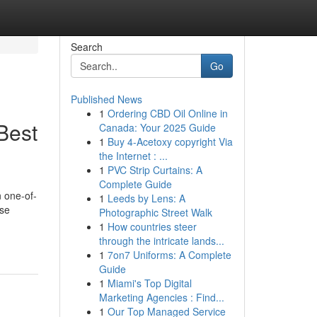
Search
Go
Published News
1
Ordering CBD Oil Online in
Best
Canada: Your 2025 Guide
1
Buy 4-Acetoxy copyright Via
the Internet : ...
1
PVC Strip Curtains: A
Complete Guide
 one-of-
1
Leeds by Lens: A
rse
Photographic Street Walk
1
How countries steer
through the intricate lands...
1
7on7 Uniforms: A Complete
Guide
1
Miami's Top Digital
Marketing Agencies : Find...
1
Our Top Managed Service