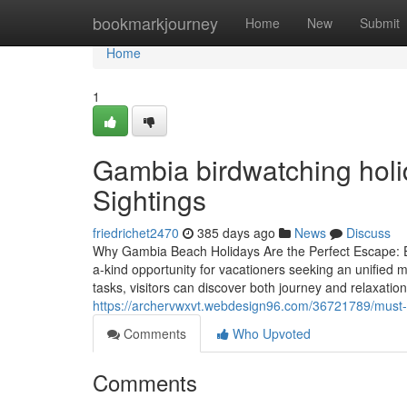
Home
bookmarkjourney
Home
New
Submit
Home
1
Gambia birdwatching holi
Sightings
friedrichet2470
385 days ago
News
Discuss
Why Gambia Beach Holidays Are the Perfect Escape: 
a-kind opportunity for vacationers seeking an unified m
tasks, visitors can discover both journey and relaxation
https://archervwxvt.webdesign96.com/36721789/must-
Comments
Who Upvoted
Comments