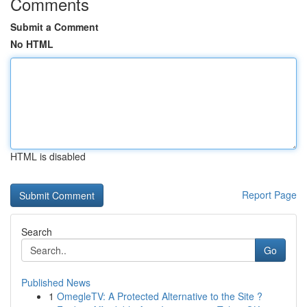
Comments
Submit a Comment
No HTML
HTML is disabled
Report Page
Search
Go
Published News
1
OmegleTV: A Protected Alternative to the Site ?