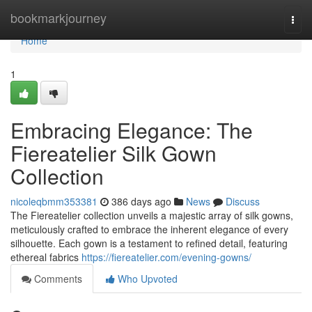
Home
bookmarkjourney
Togg
navi
Home
1
Embracing Elegance: The
Fiereatelier Silk Gown
Collection
nicoleqbmm353381
386 days ago
News
Discuss
The Fiereatelier collection unveils a majestic array of silk gowns,
meticulously crafted to embrace the inherent elegance of every
silhouette. Each gown is a testament to refined detail, featuring
ethereal fabrics
https://fiereatelier.com/evening-gowns/
Comments
Who Upvoted