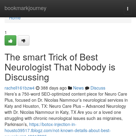
Home
bookmarkjourney
Togg
navi
Home
1
The smart Trick of Best
Neurologist That Nobody is
Discussing
rachell161bzw4
388 days ago
News
Discuss
Here’s a 750-word SEO-optimized content piece for Neuro Care
Plus, focused on Dr. Nicolas Nammour’s neurological services in
Katy and Houston, TX: Neuro Care Plus – Advanced Neurology
with Dr. Nicolas Nammour in Katy, TX Are you or a loved one
struggling with chronic neurological issues such as migraines,
Parkinson’s,
https://botox-injection-in-
housto39517.tblogz.com/not-known-details-about-best-