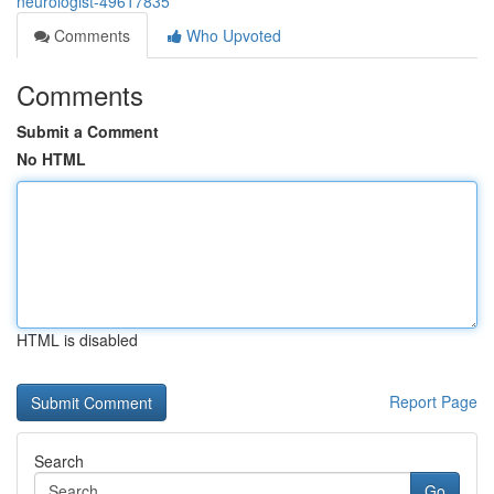
neurologist-49617835
Comments
Who Upvoted
Comments
Submit a Comment
No HTML
HTML is disabled
Report Page
Search
Go