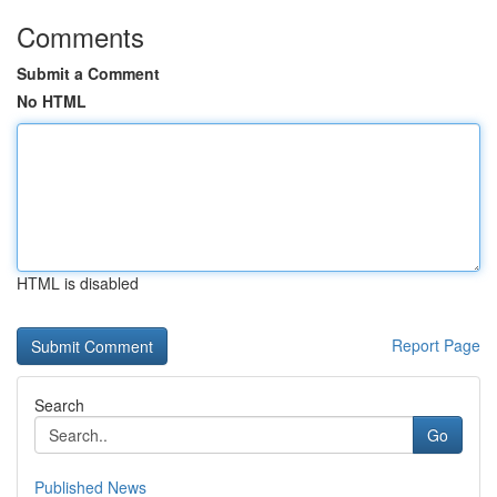
Comments
Submit a Comment
No HTML
HTML is disabled
Report Page
Search
Go
Published News