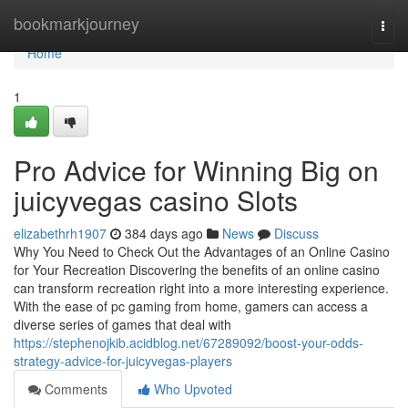
Home
bookmarkjourney
Togg
navi
Home
1
Pro Advice for Winning Big on
juicyvegas casino Slots
elizabethrh1907
384 days ago
News
Discuss
Why You Need to Check Out the Advantages of an Online Casino
for Your Recreation Discovering the benefits of an online casino
can transform recreation right into a more interesting experience.
With the ease of pc gaming from home, gamers can access a
diverse series of games that deal with
https://stephenojkib.acidblog.net/67289092/boost-your-odds-
strategy-advice-for-juicyvegas-players
Comments
Who Upvoted