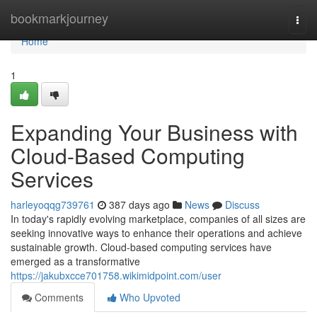
Home
bookmarkjourney
Togg
navi
Home
1
Expanding Your Business with
Cloud-Based Computing
Services
harleyoqqg739761
387 days ago
News
Discuss
In today's rapidly evolving marketplace, companies of all sizes are
seeking innovative ways to enhance their operations and achieve
sustainable growth. Cloud-based computing services have
emerged as a transformative
https://jakubxcce701758.wikimidpoint.com/user
Comments
Who Upvoted