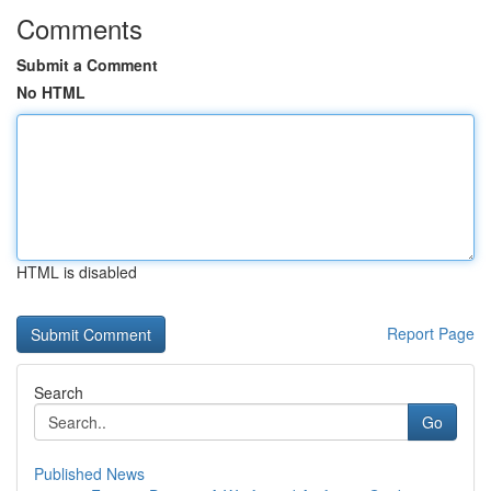
Comments
Submit a Comment
No HTML
HTML is disabled
Report Page
Search
Go
Published News