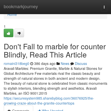
Home
bookmarkjourney
Togg
navi
Home
1
Don't Fall to marble for counter
Blindly, Read This Article
romaini318beg0
386 days ago
News
Discuss
Aravali Marbles: Premium Granite, Marble & Natural Stones for
Global Architecture Few materials rival the classic beauty and
strength of natural stones in both ancient and modern design.
The beauty of natural stone is celebrated from classic monuments
to stylish interiors, blending strength and aesthetics. Aravali
Marbles, an ISO 9001:2015
https://securesystem985.sharebyblog.com/36076925/the-
growing-craze-about-the-granite-countertops
Comments
Who Upvoted