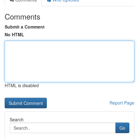
Comments
Submit a Comment
No HTML
HTML is disabled
Report Page
Search
Go