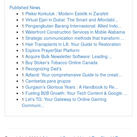
Published News
1
Pleksi Korkuluk : Modern Estetik in Zarafeti
1
Virtual Ejari in Dubai: The Smart and Affordabl...
1
Pengangkutan Barang Internasional: Allied Indo...
1
Waterfront Construction Services in Moble Alabama
1
Strategic communication methods that transform ...
1
Hair Transplants in LA: Your Guide to Restoration
1
Explore PrayerStar Platform
1
Acquire Bulk Newsletter Software: Leading ...
1
Buy Stoker's Tobacco Online Canada
1
Recognizing Dad's
1
Adland: Your comprehensive Guide to the creati...
1
Camisetas para grupos
1
Gurgaon's Glorious Years : A Handbook to Re...
1
Fueling B2B Growth: Your Tech Content & Google ...
1
Let's TG: Your Gateway to Online Gaming
Communi...