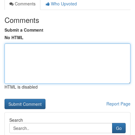
Comments
Who Upvoted
Comments
Submit a Comment
No HTML
HTML is disabled
Report Page
Search
Go