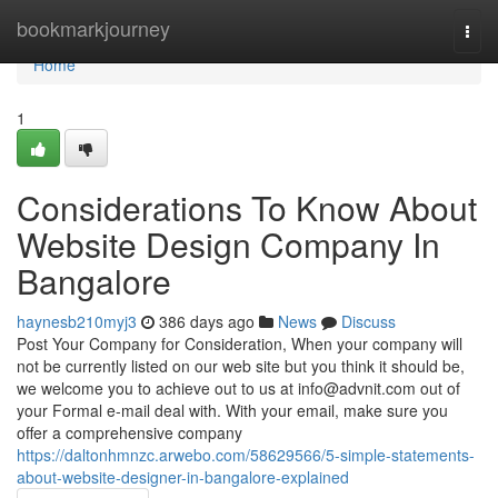
Home
bookmarkjourney
Togg
navi
Home
1
Considerations To Know About
Website Design Company In
Bangalore
haynesb210myj3
386 days ago
News
Discuss
Post Your Company for Consideration, When your company will
not be currently listed on our web site but you think it should be,
we welcome you to achieve out to us at
info@advnit.com
out of
your Formal e-mail deal with. With your email, make sure you
offer a comprehensive company
https://daltonhmnzc.arwebo.com/58629566/5-simple-statements-
about-website-designer-in-bangalore-explained