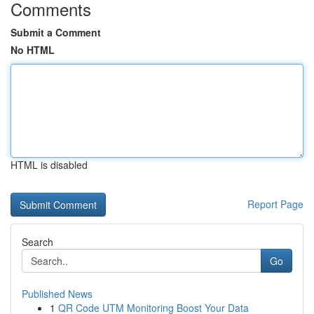
Comments
Submit a Comment
No HTML
HTML is disabled
Report Page
Search
Go
Published News
1
QR Code UTM Monitoring Boost Your Data