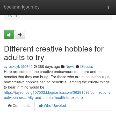
Home
bookmarkjourney
Togg
navi
Home
1
Different creative hobbies for
adults to try
cyruskcyb190640
388 days ago
News
Discuss
Here are some of the creative endeavours out there and the
benefits that they can bring. For those who are curious about just
how creative hobbies can be beneficial, among the crucial things
to bear in mind would be
https://jaysonbvfg107532.blogdanica.com/36281596/connections-
between-creativity-and-mental-health-to-explore
Comments
Who Upvoted