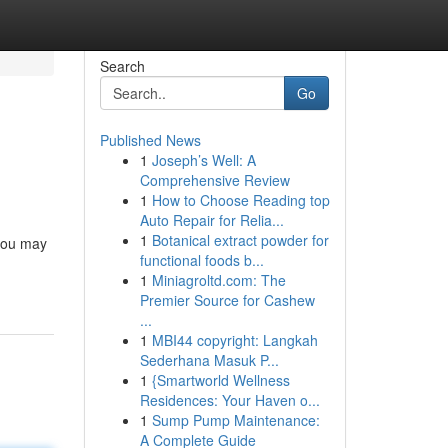
Search
Go
Published News
1
Joseph’s Well: A
Comprehensive Review
1
How to Choose Reading top
Auto Repair for Relia...
1
Botanical extract powder for
 you may
functional foods b...
1
Miniagroltd.com: The
Premier Source for Cashew
...
1
MBI44 copyright: Langkah
Sederhana Masuk P...
1
{Smartworld Wellness
Residences: Your Haven o...
1
Sump Pump Maintenance:
A Complete Guide