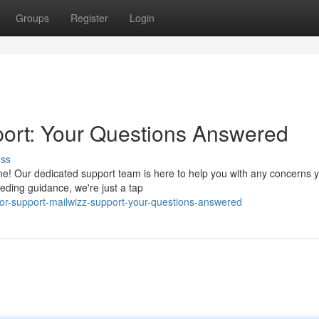
Groups
Register
Login
ort: Your Questions Answered
uss
ne! Our dedicated support team is here to help you with any concerns
eding guidance, we're just a tap
for-support-mailwizz-support-your-questions-answered