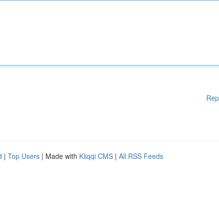
Rep
d
|
Top Users
| Made with
Kliqqi CMS
|
All RSS Feeds