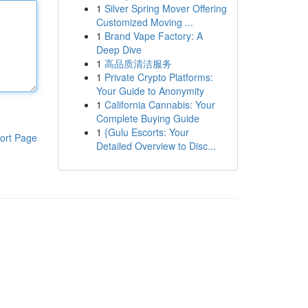
1
Silver Spring Mover Offering
Customized Moving ...
1
Brand Vape Factory: A
Deep Dive
1
高品质清洁服务
1
Private Crypto Platforms:
Your Guide to Anonymity
1
California Cannabis: Your
Complete Buying Guide
1
{Gulu Escorts: Your
ort Page
Detailed Overview to Disc...