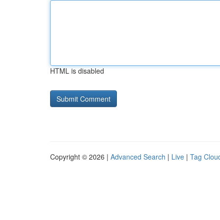
HTML is disabled
Copyright © 2026 |
Advanced Search
|
Live
|
Tag Clou