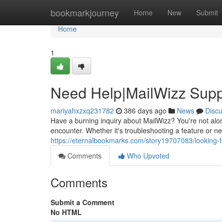
Home
bookmarkjourney
Home
New
Submit
Home
1
Need Help|MailWizz Supp
mariyahxzxq231782
386 days ago
News
Disc
Have a burning inquiry about MailWizz? You're not alo
encounter. Whether it's troubleshooting a feature or ne
https://eternalbookmarks.com/story19707083/looking-
Comments
Who Upvoted
Comments
Submit a Comment
No HTML