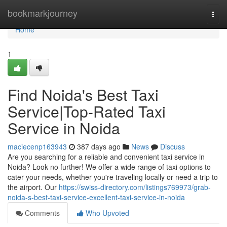
Home
bookmarkjourney
Togg
navi
Home
1
Find Noida's Best Taxi
Service|Top-Rated Taxi
Service in Noida
maciecenp163943
387 days ago
News
Discuss
Are you searching for a reliable and convenient taxi service in
Noida? Look no further! We offer a wide range of taxi options to
cater your needs, whether you're traveling locally or need a trip to
the airport. Our
https://swiss-directory.com/listings769973/grab-
noida-s-best-taxi-service-excellent-taxi-service-in-noida
Comments
Who Upvoted