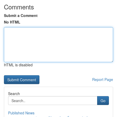
Comments
Submit a Comment
No HTML
HTML is disabled
Report Page
Search
Go
Published News