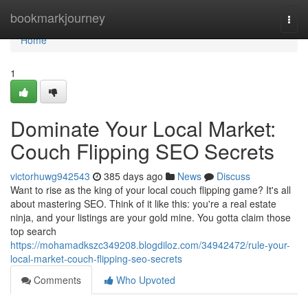
Home
bookmarkjourney
Togg
navi
Home
1
Dominate Your Local Market:
Couch Flipping SEO Secrets
victorhuwg942543
385 days ago
News
Discuss
Want to rise as the king of your local couch flipping game? It's all
about mastering SEO. Think of it like this: you're a real estate
ninja, and your listings are your gold mine. You gotta claim those
top search
https://mohamadkszc349208.blogdiloz.com/34942472/rule-your-
local-market-couch-flipping-seo-secrets
Comments
Who Upvoted