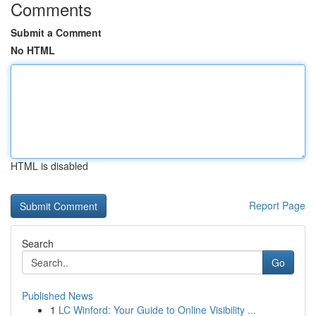
Comments
Submit a Comment
No HTML
HTML is disabled
Report Page
Search
Go
Published News
1
LC Winford: Your Guide to Online Visibility ...