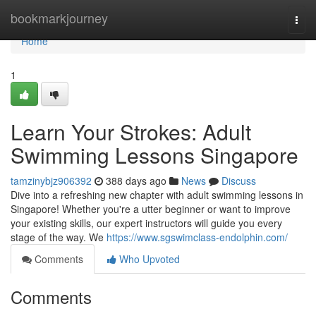
Home
bookmarkjourney
Togg
navi
Home
1
Learn Your Strokes: Adult
Swimming Lessons Singapore
tamzinybjz906392
388 days ago
News
Discuss
Dive into a refreshing new chapter with adult swimming lessons in
Singapore! Whether you're a utter beginner or want to improve
your existing skills, our expert instructors will guide you every
stage of the way. We
https://www.sgswimclass-endolphin.com/
Comments
Who Upvoted
Comments