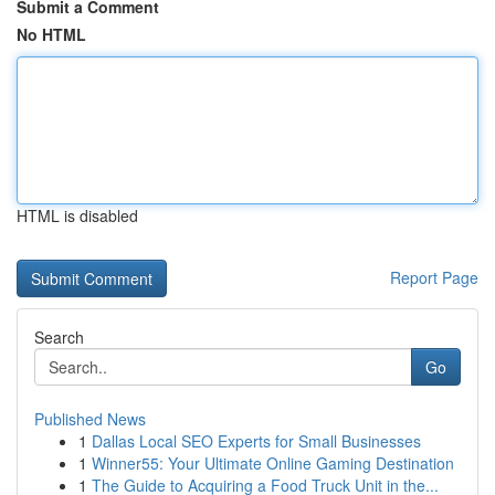
Submit a Comment
No HTML
HTML is disabled
Report Page
Search
Go
Published News
1
Dallas Local SEO Experts for Small Businesses
1
Winner55: Your Ultimate Online Gaming Destination
1
The Guide to Acquiring a Food Truck Unit in the...