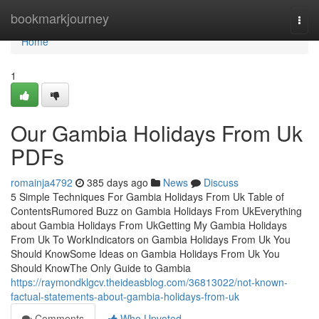
Home
bookmarkjourney
Togg
navi
Home
1
Our Gambia Holidays From Uk
PDFs
romainja4792
385 days ago
News
Discuss
5 Simple Techniques For Gambia Holidays From Uk Table of
ContentsRumored Buzz on Gambia Holidays From UkEverything
about Gambia Holidays From UkGetting My Gambia Holidays
From Uk To WorkIndicators on Gambia Holidays From Uk You
Should KnowSome Ideas on Gambia Holidays From Uk You
Should KnowThe Only Guide to Gambia
https://raymondklgcv.theideasblog.com/36813022/not-known-
factual-statements-about-gambia-holidays-from-uk
Comments
Who Upvoted