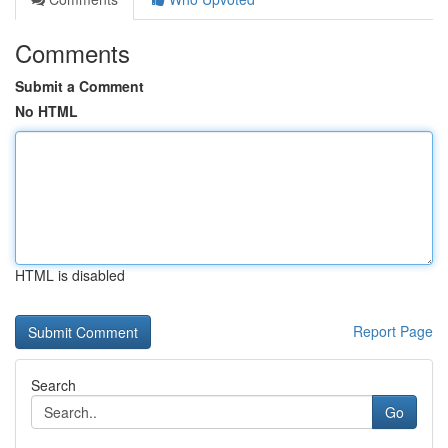
Comments
Submit a Comment
No HTML
HTML is disabled
Report Page
Search
Go