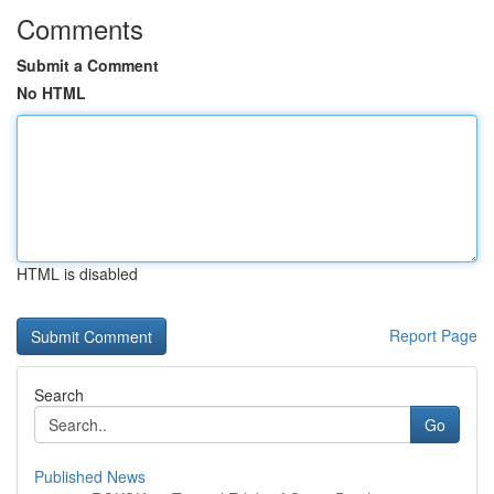
Comments
Submit a Comment
No HTML
HTML is disabled
Report Page
Search
Go
Published News