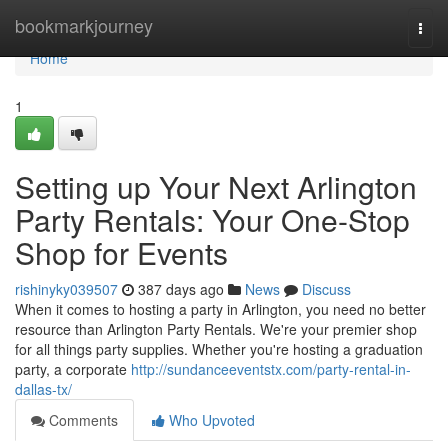
Home
bookmarkjourney
Togg
navi
Home
1
Setting up Your Next Arlington
Party Rentals: Your One-Stop
Shop for Events
rishinyky039507
387 days ago
News
Discuss
When it comes to hosting a party in Arlington, you need no better
resource than Arlington Party Rentals. We're your premier shop
for all things party supplies. Whether you're hosting a graduation
party, a corporate
http://sundanceeventstx.com/party-rental-in-
dallas-tx/
Comments
Who Upvoted