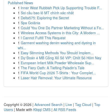
Published News
1
Inner West Rubbish Pick Up Supporting Trouble F...
1
Soi cầu bao lô MT chính xác nhất
1
Delta575: Exploring the Secret
1
Spa Goiânia
1
Could You One Do Partner Marketing Without a Fo...
1
Wireless Access Systems in this City: A Modern ...
1
I Cannot Fulfill This Request
1
Garment washing denim washing and dyeing in
whi...
1
Easy Slimming Methods You Should Implem...
1
Dự Đoán 4 MB Cổng Xổ Số VIP: Chốt Số Hôm Nay
1
European Infant Milk Powder Wholesale Sup...
1
The Fiery Oath: A Tiefling Paladin's Tale
1
FIFA World Cup 2026 T-Shirts : Your Complet...
1
Laser Hair Removal: Your Ultimate Resource
Copyright © 2026 |
Advanced Search
|
Live
|
Tag Cloud
|
Top
Users
| Made with
Kliqqi CMS
|
All RSS Feeds