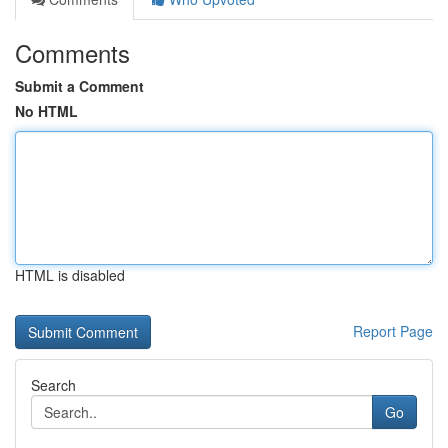
Comments
Submit a Comment
No HTML
HTML is disabled
Report Page
Search
Go