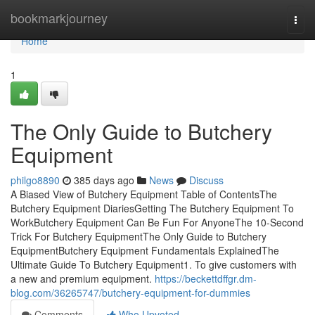
Home
bookmarkjourney
Togg
navi
Home
1
The Only Guide to Butchery
Equipment
philgo8890
385 days ago
News
Discuss
A Biased View of Butchery Equipment Table of ContentsThe
Butchery Equipment DiariesGetting The Butchery Equipment To
WorkButchery Equipment Can Be Fun For AnyoneThe 10-Second
Trick For Butchery EquipmentThe Only Guide to Butchery
EquipmentButchery Equipment Fundamentals ExplainedThe
Ultimate Guide To Butchery Equipment1. To give customers with
a new and premium equipment.
https://beckettdffgr.dm-
blog.com/36265747/butchery-equipment-for-dummies
Comments
Who Upvoted